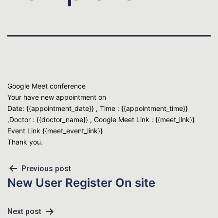
Google Meet conference
Your have new appointment on
Date: {{appointment_date}} , Time : {{appointment_time}}
,Doctor : {{doctor_name}} , Google Meet Link : {{meet_link}}
Event Link {{meet_event_link}}
Thank you.
Previous post
New User Register On site
Next post