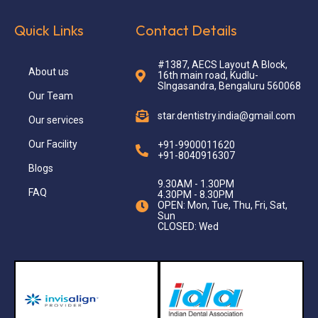
Quick Links
Contact Details
#1387, AECS Layout A Block,
About us
16th main road, Kudlu-
SIngasandra, Bengaluru 560068
Our Team
star.dentistry.india@gmail.com
Our services
Our Facility
+91-9900011620
+91-8040916307
Blogs
9.30AM - 1.30PM
FAQ
4.30PM - 8.30PM
OPEN: Mon, Tue, Thu, Fri, Sat,
Sun
CLOSED: Wed