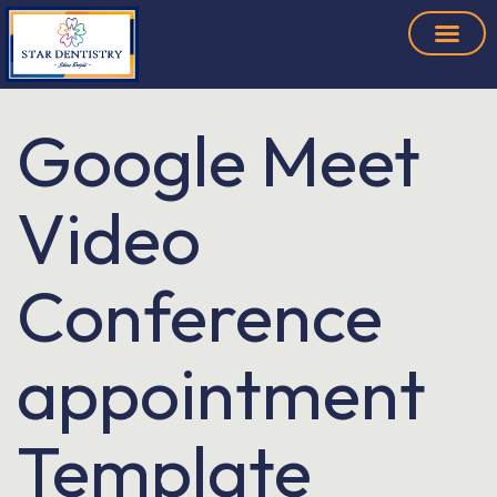
Google Meet
Video
Conference
appointment
Template