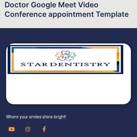
Doctor Google Meet Video
Conference appointment Template
Where your smiles shine bright!