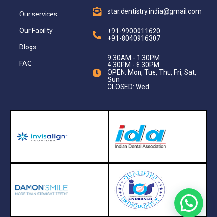
star.dentistry.india@gmail.com
Our services
Our Facility
+91-9900011620
+91-8040916307
Blogs
9.30AM - 1.30PM
FAQ
4.30PM - 8.30PM
OPEN: Mon, Tue, Thu, Fri, Sat,
Sun
CLOSED: Wed