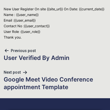
New User Register On site {{site_url}} On Date: {{current_date}}
Name : {{user_name}}
Email :{{user_email}}
Contact No :{{user_contact}}
User Role :{{user_role}}
Thank you.
Previous post
User Verified By Admin
Next post
Google Meet Video Conference
appointment Template