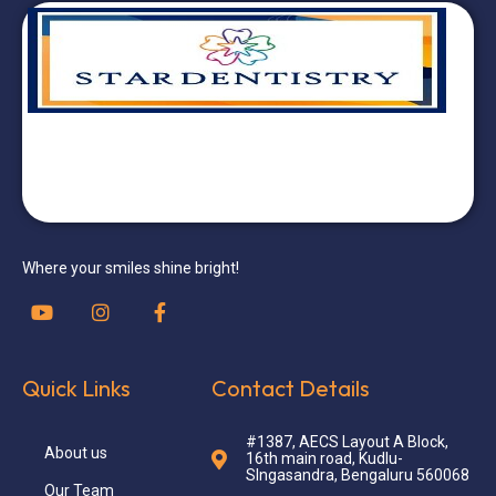
Where your smiles shine bright!
Quick Links
Contact Details
#1387, AECS Layout A Block,
About us
16th main road, Kudlu-
SIngasandra, Bengaluru 560068
Our Team