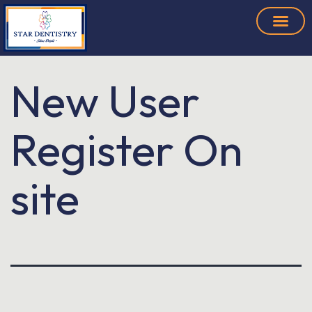
New User
Register On
site