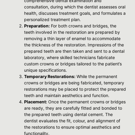
comprehensive dental examination and
consultation, during which the dentist assesses oral
health, discusses treatment goals, and formulates a
personalized treatment plan.
Preparation:
For both crowns and bridges, the
teeth involved in the restoration are prepared by
removing a thin layer of enamel to accommodate
the thickness of the restoration. Impressions of the
prepared teeth are then taken and sent to a dental
laboratory, where skilled technicians fabricate
custom crowns or bridges tailored to the patient’s
unique specifications.
Temporary Restorations:
While the permanent
crowns or bridges are being fabricated, temporary
restorations may be placed to protect the prepared
teeth and maintain aesthetics and function.
Placement:
Once the permanent crowns or bridges
are ready, they are carefully fitted and bonded to
the prepared teeth using dental cement. The
dentist evaluates the fit, colour, and alignment of
the restorations to ensure optimal aesthetics and
functionality.