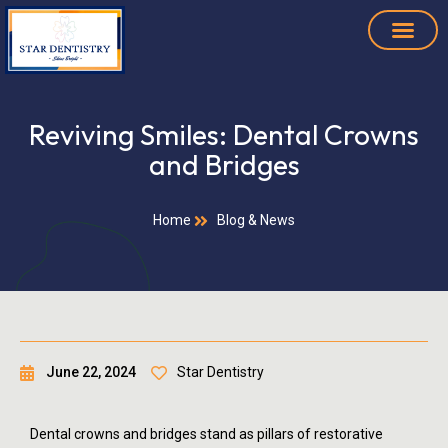
Reviving Smiles: Dental Crowns
and Bridges
Home
Blog & News
June 22, 2024
Star Dentistry
Dental crowns and bridges stand as pillars of restorative