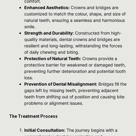
comfort.
Enhanced Aesthetics:
Crowns and bridges are
customized to match the colour, shape, and size of
natural teeth, ensuring a seamless and harmonious
smile.
Strength and Durability:
Constructed from high-
quality materials, dental crowns and bridges are
resilient and long-lasting, withstanding the forces
of daily chewing and biting.
Protection of Natural Teeth:
Crowns provide a
protective barrier for weakened or damaged teeth,
preventing further deterioration and potential tooth
loss.
Prevention of Dental Misalignment:
Bridges fill the
gaps left by missing teeth, preventing adjacent
teeth from shifting out of position and causing bite
problems or alignment issues.
The Treatment Process
Initial Consultation:
The journey begins with a