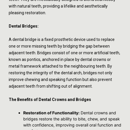
with natural teeth, providing a lifelike and aesthetically
pleasing restoration.
Dental Bridges:
A dental bridge is a fixed prosthetic device used to replace
one or more missing teeth by bridging the gap between
adjacent teeth. Bridges consist of one or more artificial teeth,
known as pontics, anchored in place by dental crowns or
metal framework attached to the neighbouring teeth. By
restoring the integrity of the dental arch, bridges not only
improve chewing and speaking function but also prevent
adjacent teeth from shifting out of alignment.
The Benefits of Dental Crowns and Bridges
Restoration of Functionality:
Dental crowns and
bridges restore the ability to bite, chew, and speak
with confidence, improving overall oral function and