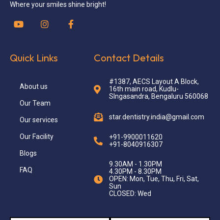
Where your smiles shine bright!
Quick Links
Contact Details
#1387, AECS Layout A Block,
About us
16th main road, Kudlu-
SIngasandra, Bengaluru 560068
Our Team
star.dentistry.india@gmail.com
Our services
Our Facility
+91-9900011620
+91-8040916307
Blogs
9.30AM - 1.30PM
FAQ
4.30PM - 8.30PM
OPEN: Mon, Tue, Thu, Fri, Sat,
Sun
CLOSED: Wed