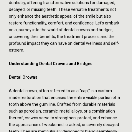
dentistry, offering transformative solutions for damaged,
decayed, or missing teeth. These versatile treatments not
only enhance the aesthetic appeal of the smile but also
restore functionality, comfort, and confidence. Let’s embark
on a journey into the world of dental crowns and bridges,
uncovering their benefits, the treatment process, and the
profound impact they can have on dental wellness and self-
esteem.
Understanding Dental Crowns and Bridges
Dental Crowns:
A dental crown, often referred to as a “cap,” is a custom-
made restoration that encases the entire visible portion of a
tooth above the gum line. Crafted from durable materials
such as porcelain, ceramic, metal alloys, or a combination
thereof, crowns serve to strengthen, protect, and enhance
the appearance of weakened, cracked, or severely decayed
teeth. They are meticulously designed to blend seamlessly