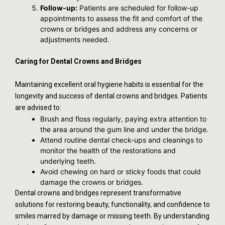
Follow-up:
Patients are scheduled for follow-up
appointments to assess the fit and comfort of the
crowns or bridges and address any concerns or
adjustments needed.
Caring for Dental Crowns and Bridges
Maintaining excellent oral hygiene habits is essential for the
longevity and success of dental crowns and bridges. Patients
are advised to:
Brush and floss regularly, paying extra attention to
the area around the gum line and under the bridge.
Attend routine dental check-ups and cleanings to
monitor the health of the restorations and
underlying teeth.
Avoid chewing on hard or sticky foods that could
damage the crowns or bridges.
Dental crowns and bridges represent transformative
solutions for restoring beauty, functionality, and confidence to
smiles marred by damage or missing teeth. By understanding