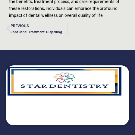
the benefits, treatment process, and care requirements of
these restorations, individuals can embrace the profound
impact of dental wellness on overall quality of life.
PREVIOUS
Root Canal Treatment: Dispelling Myths and Embracing Dental Wellness