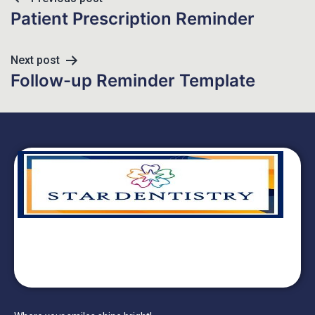
Patient Prescription Reminder
Next post
Follow-up Reminder Template