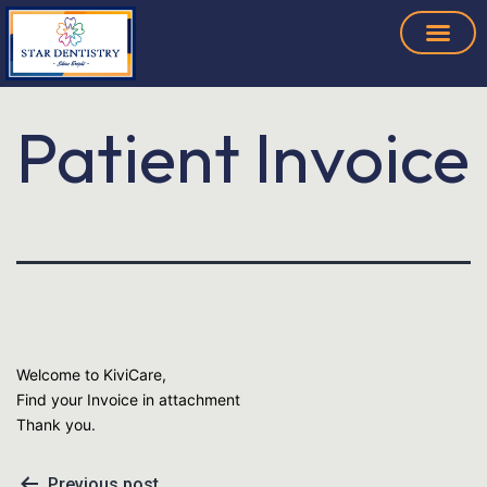
Patient Invoice
Welcome to KiviCare,
Find your Invoice in attachment
Thank you.
Previous post