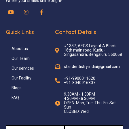
Where your smiles shine bright!
Quick Links
Contact Details
#1387, AECS Layout A Block,
About us
16th main road, Kudlu-
SIngasandra, Bengaluru 560068
Our Team
star.dentistry.india@gmail.com
Our services
Our Facility
+91-9900011620
+91-8040916307
Blogs
9.30AM - 1.30PM
FAQ
4.30PM - 8.30PM
OPEN: Mon, Tue, Thu, Fri, Sat,
Sun
CLOSED: Wed