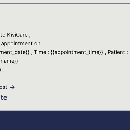
o KiviCare ,
 appointment on
ment_date}} , Time : {{appointment_time}} , Patient :
_name}}
u.
ost
ate