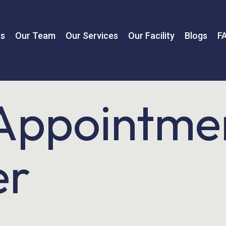
us
Our Team
Our Services
Our Facility
Blogs
F
Appointme
er