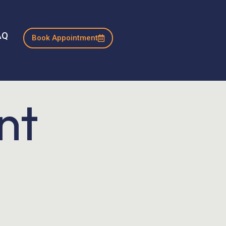
AQ
Book Appointment
nt