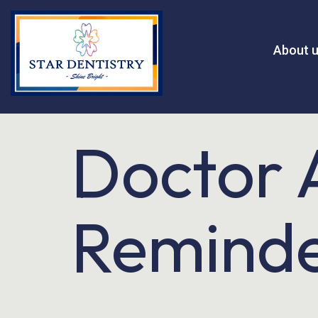
About 
Doctor 
Remind