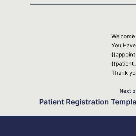
Welcome t
You Have
{{appoint
{{patient
Thank yo
Next p
Patient Registration Templ