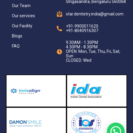
SIngasandra, Bengaluru 560068
Our Team
star.dentistry.india@gmail.com
Our services
Our Facility
+91-9900011620
+91-8040916307
Blogs
9.30AM - 1.30PM
FAQ
4.30PM - 8.30PM
OPEN: Mon, Tue, Thu, Fri, Sat,
Sun
CLOSED: Wed