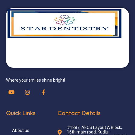
Where your smiles shine bright!
Quick Links
Contact Details
#1387, AECS Layout A Block,
About us
16th main road, Kudlu-