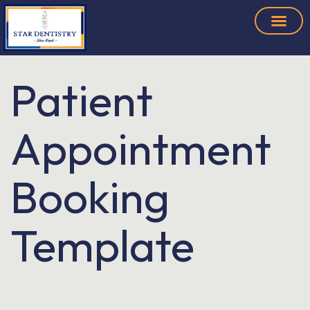
Patient
Appointment
Booking
Template