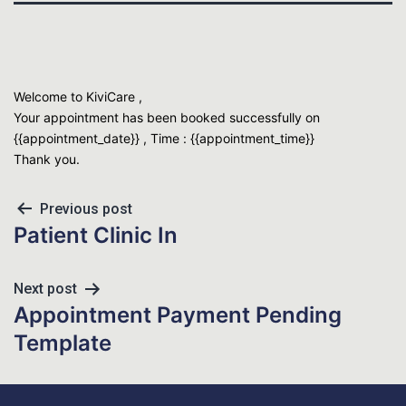
Welcome to KiviCare ,
Your appointment has been booked successfully on
{{appointment_date}} , Time : {{appointment_time}}
Thank you.
Previous post
Patient Clinic In
Next post
Appointment Payment Pending
Template