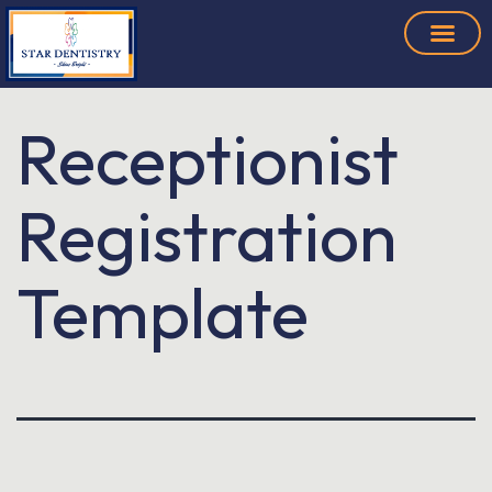
Receptionist
Registration
Template