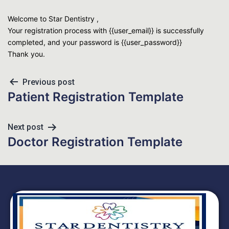
Welcome to Star Dentistry ,
Your registration process with {{user_email}} is successfully
completed, and your password is {{user_password}}
Thank you.
Previous post
Patient Registration Template
Next post
Doctor Registration Template