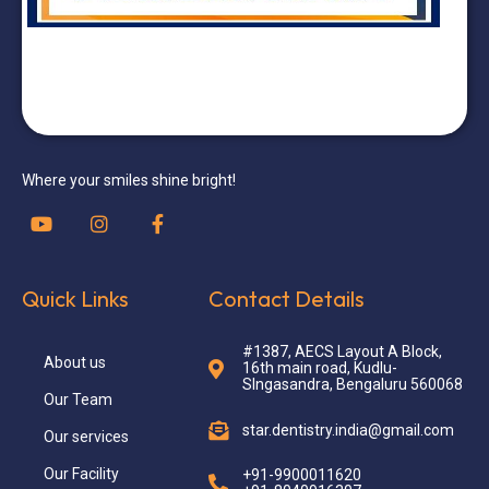
Where your smiles shine bright!
Quick Links
Contact Details
#1387, AECS Layout A Block,
About us
16th main road, Kudlu-
SIngasandra, Bengaluru 560068
Our Team
star.dentistry.india@gmail.com
Our services
Our Facility
+91-9900011620