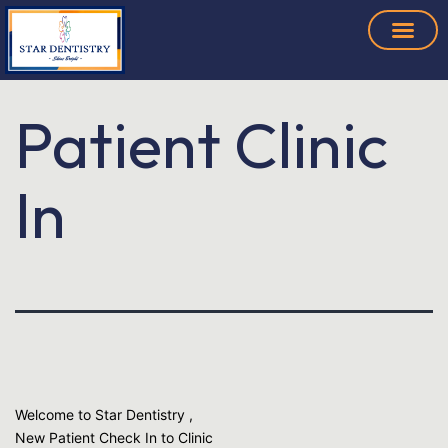
Patient Clinic
In
Welcome to Star Dentistry ,
New Patient Check In to Clinic