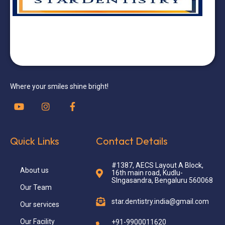
Where your smiles shine bright!
Quick Links
Contact Details
#1387, AECS Layout A Block,
About us
16th main road, Kudlu-
SIngasandra, Bengaluru 560068
Our Team
star.dentistry.india@gmail.com
Our services
Our Facility
+91-9900011620