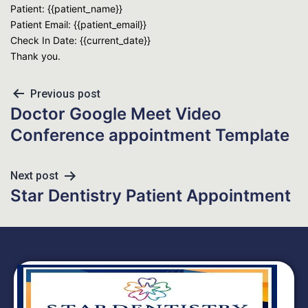
Patient: {{patient_name}}
Patient Email: {{patient_email}}
Check In Date: {{current_date}}
Thank you.
Previous post
Doctor Google Meet Video
Conference appointment Template
Next post
Star Dentistry Patient Appointment