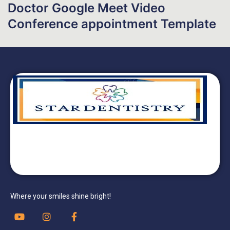
Doctor Google Meet Video
Conference appointment Template
Where your smiles shine bright!