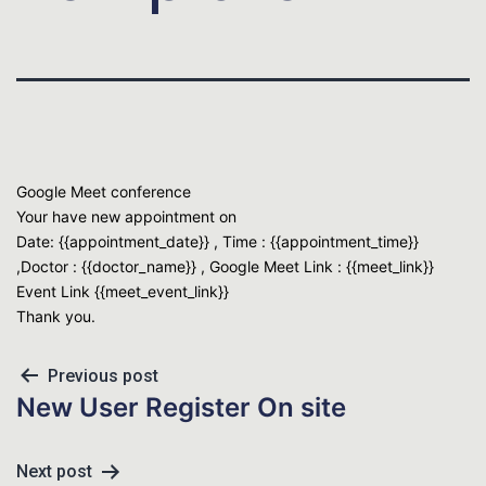
Google Meet conference
Your have new appointment on
Date: {{appointment_date}} , Time : {{appointment_time}}
,Doctor : {{doctor_name}} , Google Meet Link : {{meet_link}}
Event Link {{meet_event_link}}
Thank you.
Previous post
New User Register On site
Next post