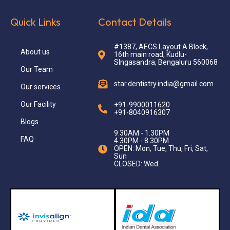
Quick Links
Contact Details
#1387, AECS Layout A Block,
About us
16th main road, Kudlu-
SIngasandra, Bengaluru 560068
Our Team
star.dentistry.india@gmail.com
Our services
Our Facility
+91-9900011620
+91-8040916307
Blogs
9.30AM - 1.30PM
FAQ
4.30PM - 8.30PM
OPEN: Mon, Tue, Thu, Fri, Sat,
Sun
CLOSED: Wed