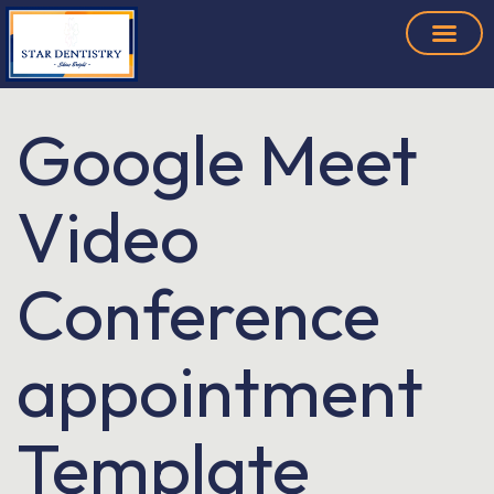
Google Meet
Video
Conference
appointment
Template