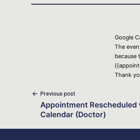
Google Ca
The even
because t
{{appoint
Thank yo
Previous post
Appointment Rescheduled 
Calendar (Doctor)