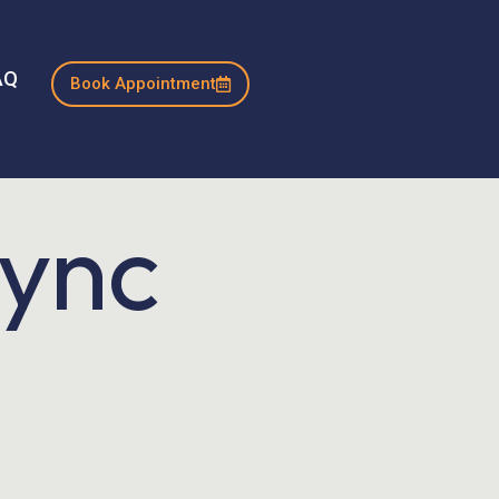
AQ
Book Appointment
Sync