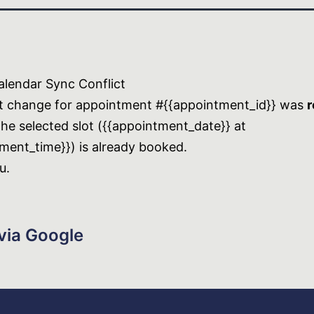
lendar Sync Conflict
t change for appointment #{{appointment_id}} was
r
he selected slot ({{appointment_date}} at
ment_time}}) is already booked.
u.
via Google