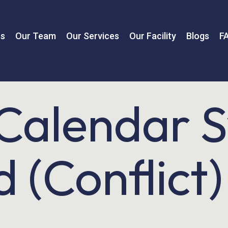
us
Our Team
Our Services
Our Facility
Blogs
F
Calendar 
 (Conflict)