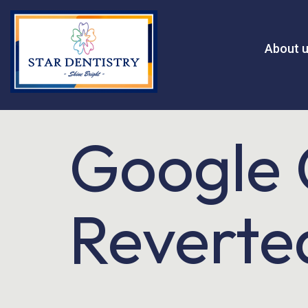
About 
Google 
Reverted