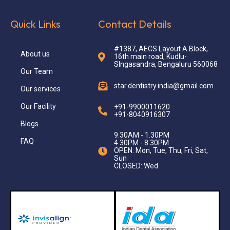
Quick Links
Contact Details
#1387, AECS Layout A Block,
About us
16th main road, Kudlu-
SIngasandra, Bengaluru 560068
Our Team
star.dentistry.india@gmail.com
Our services
Our Facility
+91-9900011620
+91-8040916307
Blogs
9.30AM - 1.30PM
FAQ
4.30PM - 8.30PM
OPEN: Mon, Tue, Thu, Fri, Sat,
Sun
CLOSED: Wed