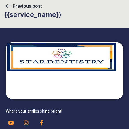
Previous post
{{service_name}}
Where your smiles shine bright!