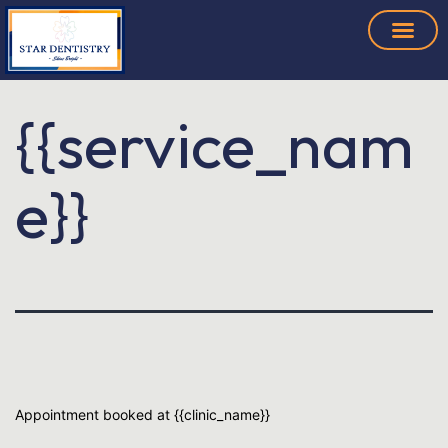
{{service_nam
e}}
Appointment booked at {{clinic_name}}