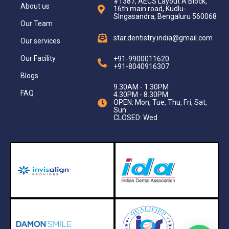
#1387, AECS Layout A Block,
About us
16th main road, Kudlu-
SIngasandra, Bengaluru 560068
Our Team
star.dentistry.india@gmail.com
Our services
Our Facility
+91-9900011620
+91-8040916307
Blogs
9.30AM - 1.30PM
FAQ
4.30PM - 8.30PM
OPEN: Mon, Tue, Thu, Fri, Sat,
Sun
CLOSED: Wed