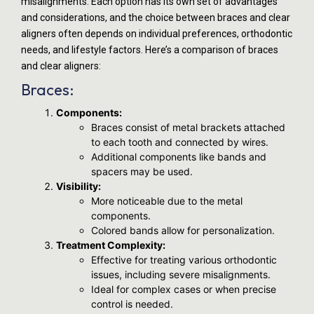
misalignments. Each option has its own set of advantages
and considerations, and the choice between braces and clear
aligners often depends on individual preferences, orthodontic
needs, and lifestyle factors. Here’s a comparison of braces
and clear aligners:
Braces:
Components:
Braces consist of metal brackets attached
to each tooth and connected by wires.
Additional components like bands and
spacers may be used.
Visibility:
More noticeable due to the metal
components.
Colored bands allow for personalization.
Treatment Complexity:
Effective for treating various orthodontic
issues, including severe misalignments.
Ideal for complex cases or when precise
control is needed.