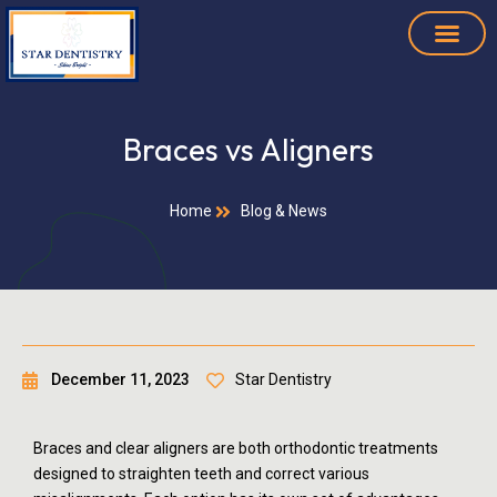
Braces vs Aligners
Home
Blog & News
December 11, 2023
Star Dentistry
Braces and clear aligners are both orthodontic treatments
designed to straighten teeth and correct various