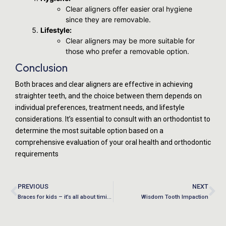
Clear aligners offer easier oral hygiene
since they are removable.
Lifestyle:
Clear aligners may be more suitable for
those who prefer a removable option.
Conclusion
Both braces and clear aligners are effective in achieving
straighter teeth, and the choice between them depends on
individual preferences, treatment needs, and lifestyle
considerations. It’s essential to consult with an orthodontist to
determine the most suitable option based on a
comprehensive evaluation of your oral health and orthodontic
requirements
PREVIOUS
NEXT
Braces for kids – it’s all about timing!
Wisdom Tooth Impaction