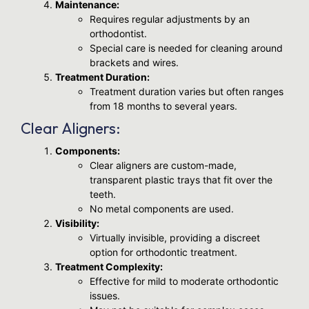
Maintenance:
Requires regular adjustments by an
orthodontist.
Special care is needed for cleaning around
brackets and wires.
Treatment Duration:
Treatment duration varies but often ranges
from 18 months to several years.
Clear Aligners:
Components:
Clear aligners are custom-made,
transparent plastic trays that fit over the
teeth.
No metal components are used.
Visibility:
Virtually invisible, providing a discreet
option for orthodontic treatment.
Treatment Complexity:
Effective for mild to moderate orthodontic
issues.