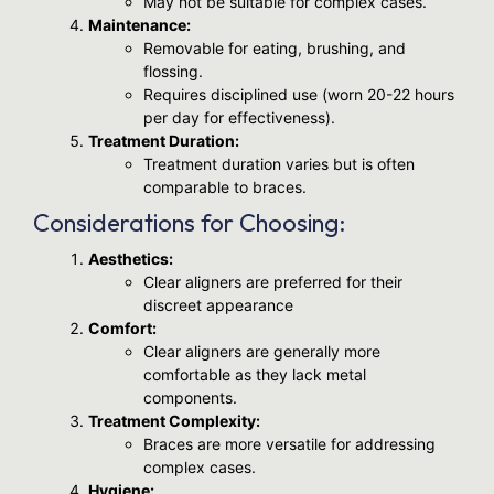
May not be suitable for complex cases.
Maintenance:
Removable for eating, brushing, and
flossing.
Requires disciplined use (worn 20-22 hours
per day for effectiveness).
Treatment Duration:
Treatment duration varies but is often
comparable to braces.
Considerations for Choosing:
Aesthetics:
Clear aligners are preferred for their
discreet appearance
Comfort:
Clear aligners are generally more
comfortable as they lack metal
components.
Treatment Complexity:
Braces are more versatile for addressing
complex cases.
Hygiene: