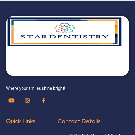
Where your smiles shine bright!
Quick Links
Contact Details